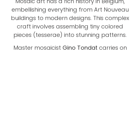
Mosaic art has a rich history in Belgium,
embellishing everything from Art Nouveau
buildings to modern designs. This complex
craft involves assembling tiny colored
pieces (tesserae) into stunning patterns.
Master mosaicist
Gino Tondat
carries on
this tradition, creating and restoring works
that showcase both historical techniques
and his own artistic vision. Discover the
beauty of mosaic with Gino.
Take a look and see if this is also the path
you want to follow.
Click On The Video