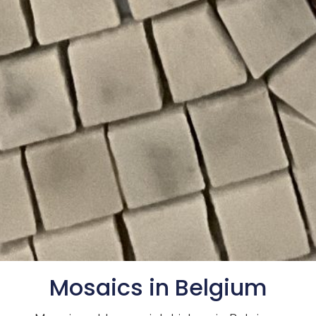
Mosaics in Belgium