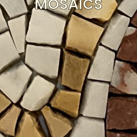
MOSAICS